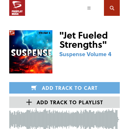
"
Jet Fueled
Strengths
"
Suspense Volume 4
ADD TRACK TO CART
ADD TRACK TO PLAYLIST