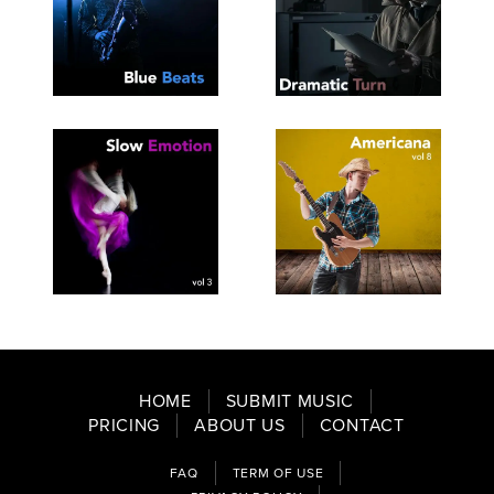
SEE
SAVE
SEE
SAVE
TRACKLIST
PLAYLIST
TRACKLIST
PLAYLIST
SEE
SAVE
SEE
SAVE
TRACKLIST
PLAYLIST
TRACKLIST
PLAYLIST
HOME
SUBMIT MUSIC
PRICING
ABOUT US
CONTACT
FAQ
TERM OF USE