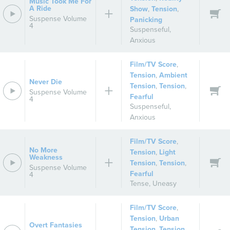
Music Took Me For
A Ride
Show
,
Tension
,
Suspense Volume
Panicking
4
Suspenseful
,
Anxious
Film/TV Score
,
Tension
,
Ambient
Never Die
Tension
,
Tension
,
Suspense Volume
Fearful
4
Suspenseful
,
Anxious
Film/TV Score
,
No More
Tension
,
Light
Weakness
Tension
,
Tension
,
Suspense Volume
Fearful
4
Tense
,
Uneasy
Film/TV Score
,
Tension
,
Urban
Overt Fantasies
Tension
,
Tension
,