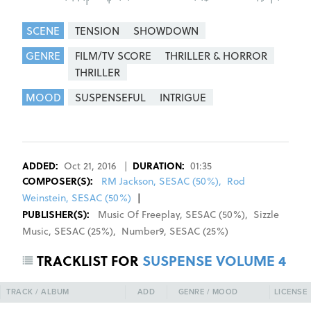
SCENE
TENSION
SHOWDOWN
GENRE
FILM/TV SCORE
THRILLER & HORROR
THRILLER
MOOD
SUSPENSEFUL
INTRIGUE
REGISTER
SIGN IN
ADDED:
Oct 21, 2016
|
DURATION:
01:35
COMPOSER
(S):
RM Jackson, SESAC (50%)
,
Rod
Weinstein, SESAC (50%)
|
PUBLISHER(S):
Music Of Freeplay
,
SESAC
(
50
%)
,
Sizzle
Music
,
SESAC
(
25
%)
,
Number9
,
SESAC
(
25
%)
TRACKLIST FOR
SUSPENSE VOLUME 4
TRACK / ALBUM
ADD
GENRE / MOOD
LICENSE