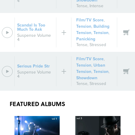
Showdown
4
Tense
,
Intense
Film/TV Score
,
Scandal Is Too
Tension
,
Building
Much To Ask
Tension
,
Tension
,
Suspense Volume
Panicking
4
Tense
,
Stressed
Film/TV Score
,
Tension
,
Urban
Serious Pride Str
Tension
,
Tension
,
Suspense Volume
4
Showdown
Tense
,
Stressed
FEATURED ALBUMS