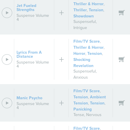
Thriller & Horror
,
Jet Fueled
Strengths
Thriller
,
Tension
,
Suspense Volume
Showdown
4
Suspenseful
,
Intrigue
Film/TV Score
,
Thriller & Horror
,
Lyrics From A
Horror
,
Tension
,
Distance
Shocking
Suspense Volume
Revelation
4
Suspenseful
,
Anxious
Film/TV Score
,
Tension
,
Ambient
Manic Psycho
Tension
,
Tension
,
Suspense Volume
4
Panicking
Tense
,
Nervous
Film/TV Score
,