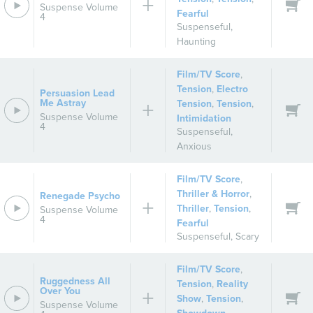
Suspense Volume
Fearful
4
Suspenseful
,
Haunting
Film/TV Score
,
Tension
,
Electro
Persuasion Lead
Me Astray
Tension
,
Tension
,
Suspense Volume
Intimidation
4
Suspenseful
,
Anxious
Film/TV Score
,
Thriller & Horror
,
Renegade Psycho
Thriller
,
Tension
,
Suspense Volume
4
Fearful
Suspenseful
,
Scary
Film/TV Score
,
Ruggedness All
Tension
,
Reality
Over You
Show
,
Tension
,
Suspense Volume