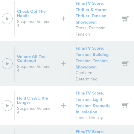
Film/TV Score
,
Thriller & Horror
,
Check Out The
Habits
Thriller
,
Tension
,
Suspense Volume
Showdown
4
Tense
,
Dramatic
Tension
Film/TV Score
,
Tension
,
Building
Gimme All Your
Contempt
Tension
,
Tension
,
Suspense Volume
Showdown
4
Confident
,
Determined
Film/TV Score
,
Hold On A Little
Tension
,
Light
Longer
Tension
,
Dramatic
,
Suspense Volume
In Isolation
4
Tense
,
Uneasy
Film/TV Score
,