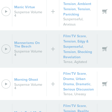
Tension
,
Ambient
Manic Virtue
Tension
,
Tension
,
Suspense Volume
Panicking
4
Suspenseful
,
Anxious
Film/TV Score
,
Tension
,
Edgy &
Mannerisms On
The Beach
Suspenseful
,
Suspense Volume
Tension
,
Shocking
4
Revelation
Tense
,
Agitated
Film/TV Score
,
Drama
,
Urban
Morning Ghost
Drama
,
Dramatic
,
Suspense Volume
4
Serious Discussion
Tense
,
Uneasy
Film/TV Score
,
Tension
,
Reality