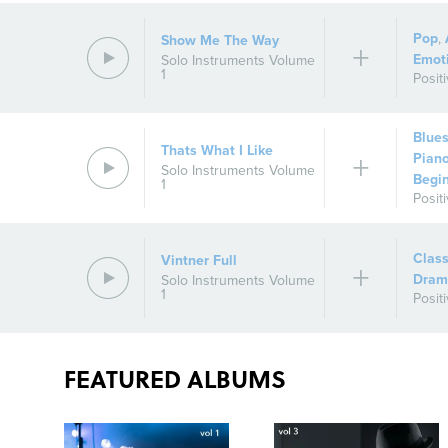
Pop
,
Show Me The Way
Emot
Solo Instruments Volume
1
Posit
Blue
Thats What I Like
Pian
Solo Instruments Volume
Begi
1
Posit
Class
Vintner Full
Dram
Solo Instruments Volume
1
Posit
FEATURED ALBUMS