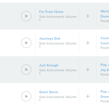
Worl
Far From Home
Dram
Solo Instruments Volume
1
Posit
Count
Journeys End
Coun
Solo Instruments Volume
1
Posit
Pop
,
Just Enough
Joy &
Solo Instruments Volume
1
Posit
Pop
,
Quiet Storm
Dram
Solo Instruments Volume
1
Posit