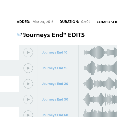
ADDED:
Mar 24, 2016
|
DURATION:
02:02
|
COMPOSE
"
Journeys End
" EDITS
Journeys End 10
Journeys End 15
Journeys End 20
Journeys End 30
Journeys End 60