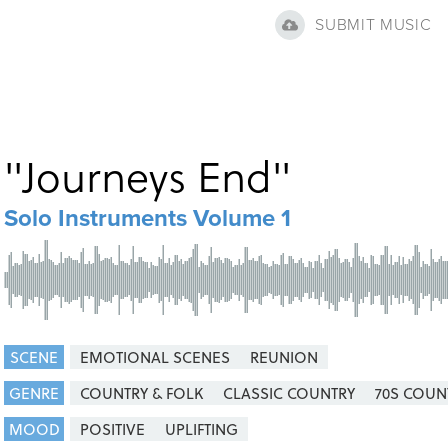
SUBMIT MUSIC
"
Journeys End
"
Solo Instruments Volume 1
SCENE
EMOTIONAL SCENES
REUNION
GENRE
COUNTRY & FOLK
CLASSIC COUNTRY
70S COUN
MOOD
POSITIVE
UPLIFTING