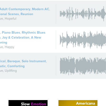
Adult Contemporary
,
Modern AC
,
ional Scenes
,
Reunion
ive
,
Hopeful
s
,
Piano Blues
,
Rhythmic Blues
o
,
Joy & Celebration
,
A New
nning
ive
,
Happy
ical
,
Baroque
,
Solo Instrument
,
atic
,
Comforting
ive
,
Uplifting