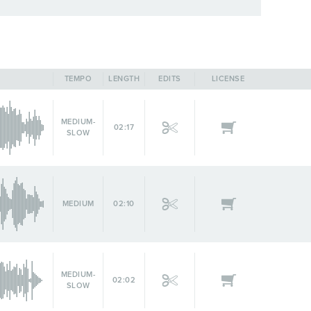
TEMPO
LENGTH
EDITS
LICENSE
MEDIUM-
02:17
SLOW
MEDIUM
02:10
MEDIUM-
02:02
SLOW