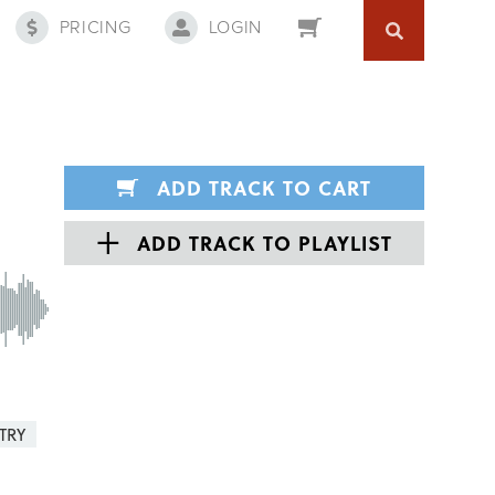
PRICING
LOGIN
ADD TRACK TO CART
ADD TRACK TO PLAYLIST
TRY