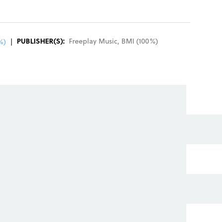
REGISTER
SIGN IN
PUBLISHER(S):
Freeplay Music
,
BMI
(
100
%)
%)
|