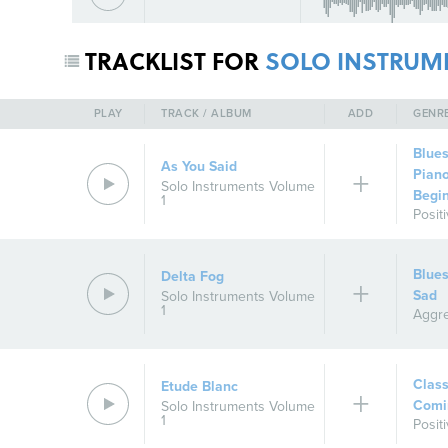
TRACKLIST FOR
SOLO INSTRUM
PLAY
TRACK / ALBUM
ADD
GENR
Blue
As You Said
Pian
Solo Instruments Volume
Begi
1
Posit
Blue
Delta Fog
Sad
Solo Instruments Volume
1
Aggre
Class
Etude Blanc
Comi
Solo Instruments Volume
1
Posit