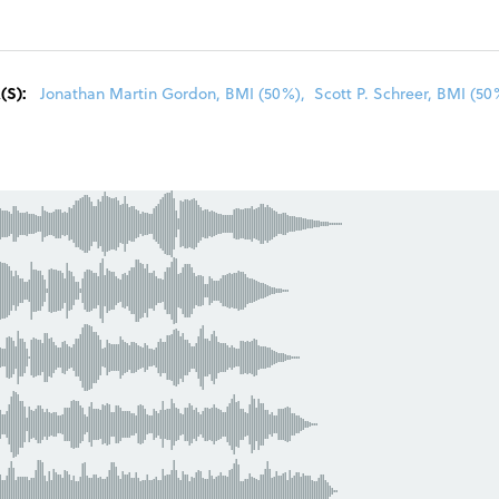
R
(S):
Jonathan Martin Gordon, BMI (50%)
,
Scott P. Schreer, BMI (50