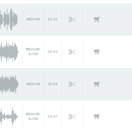
MEDIUM
02:24
MEDIUM-
02:02
SLOW
MEDIUM
02:08
MEDIUM-
02:07
SLOW