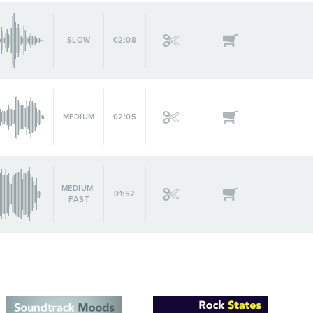
SLOW
02:08
MEDIUM
02:05
MEDIUM-
01:52
FAST