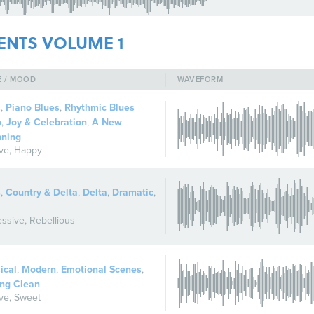
ENTS VOLUME 1
E / MOOD
WAVEFORM
s
,
Piano Blues
,
Rhythmic Blues
o
,
Joy & Celebration
,
A New
nning
ive
,
Happy
s
,
Country & Delta
,
Delta
,
Dramatic
,
ssive
,
Rebellious
ical
,
Modern
,
Emotional Scenes
,
ng Clean
ive
,
Sweet