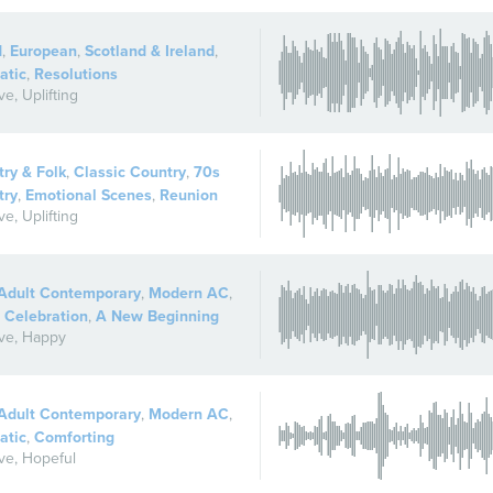
d
,
European
,
Scotland & Ireland
,
atic
,
Resolutions
ive
,
Uplifting
ry & Folk
,
Classic Country
,
70s
try
,
Emotional Scenes
,
Reunion
ive
,
Uplifting
Adult Contemporary
,
Modern AC
,
 Celebration
,
A New Beginning
ive
,
Happy
Adult Contemporary
,
Modern AC
,
atic
,
Comforting
ive
,
Hopeful