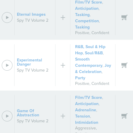
Film/TV Score
,
Anticipation
,
Eternal Images
Tasking
,
Spy TV Volume 2
Competition
,
Tasking
Positive
,
Confident
R&B, Soul & Hip
Hop
,
Soul/R&B
,
Smooth
Experimental
Danger
Contemporary
,
Joy
Spy TV Volume 2
& Celebration
,
Party
Positive
,
Confident
Film/TV Score
,
Anticipation
,
Adrenaline
,
Game Of
Abstraction
Tension
,
Spy TV Volume 2
Intimidation
Aggressive
,