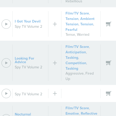
Rebellious
Film/TV Score
,
Tension
,
Ambient
I Got Your Devil
Tension
,
Tension
,
Spy TV Volume 2
Fearful
Tense
,
Worried
Film/TV Score
,
Anticipation
,
Tasking
,
Looking For
Advice
Competition
,
Spy TV Volume 2
Tasking
Aggressive
,
Fired
Up
Spy TV Volume 2
Film/TV Score
,
Emotive
,
Reflective
Nocturnal