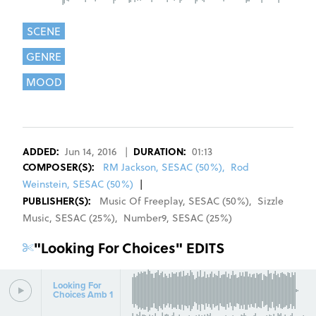
SCENE
GENRE
MOOD
REGISTER
SIGN IN
ADDED:
Jun 14, 2016
|
DURATION:
01:13
COMPOSER
(S):
RM Jackson, SESAC (50%)
,
Rod
Weinstein, SESAC (50%)
|
PUBLISHER(S):
Music Of Freeplay
,
SESAC
(
50
%)
,
Sizzle
Music
,
SESAC
(
25
%)
,
Number9
,
SESAC
(
25
%)
"
Looking For Choices
" EDITS
Looking For
Choices Amb 1