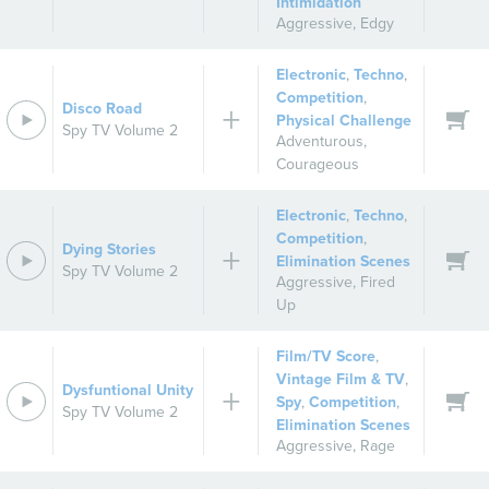
Intimidation
Aggressive
,
Edgy
Electronic
,
Techno
,
Competition
,
Disco Road
Physical Challenge
Spy TV Volume 2
Adventurous
,
Courageous
Electronic
,
Techno
,
Competition
,
Dying Stories
Elimination Scenes
Spy TV Volume 2
Aggressive
,
Fired
Up
Film/TV Score
,
Vintage Film & TV
,
Dysfuntional Unity
Spy
,
Competition
,
Spy TV Volume 2
Elimination Scenes
Aggressive
,
Rage