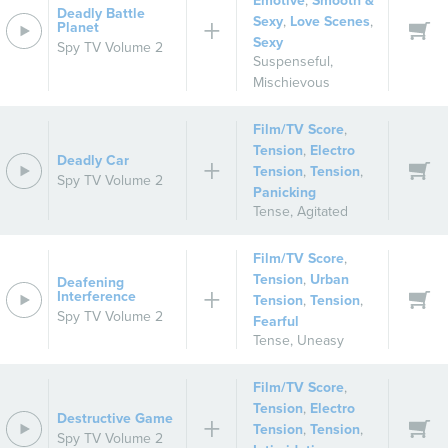
Emotive
,
Smooth &
Deadly Battle
Sexy
,
Love Scenes
,
Planet
Sexy
Spy TV Volume 2
Suspenseful
,
Mischievous
Film/TV Score
,
Tension
,
Electro
Deadly Car
Tension
,
Tension
,
Spy TV Volume 2
Panicking
Tense
,
Agitated
Film/TV Score
,
Tension
,
Urban
Deafening
Interference
Tension
,
Tension
,
Spy TV Volume 2
Fearful
Tense
,
Uneasy
Film/TV Score
,
Tension
,
Electro
Destructive Game
Tension
,
Tension
,
Spy TV Volume 2