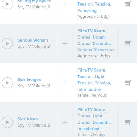
Selling My Space
Tension
,
Tension
,
Spy TV Volume 2
Panicking
Aggressive
,
Edgy
Film/TV Score
,
Drama
,
Urban
Serious Woman
Drama
,
Dramatic
,
Spy TV Volume 2
Serious Discussion
Aggressive
,
Edgy
Film/TV Score
,
Tension
,
Light
Sick Images
Tension
,
Tension
,
Spy TV Volume 2
Intimidation
Tense
,
Nervous
Film/TV Score
,
Drama
,
Light
Sick Vixen
Drama
,
Dramatic
,
Spy TV Volume 2
In Isolation
Tense
,
Uneasy