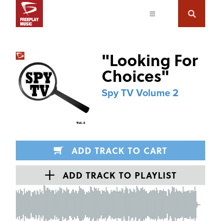
"
Looking For
Choices
"
Spy TV Volume 2
ADD TRACK TO CART
ADD TRACK TO PLAYLIST