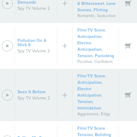
Demands
& Bittersweet
,
Love
Spy TV Volume 2
Scenes
,
Flirting
Romantic
,
Seductive
Film/TV Score
,
Anticipation
,
Pollution On A
Electro
Stick 6
Anticipation
,
Spy TV Volume 2
Tension
,
Panicking
Positive
,
Confident
Film/TV Score
,
Anticipation
,
Electro
Seen It Before
Anticipation
,
Spy TV Volume 2
Tension
,
Intimidation
Aggressive
,
Edgy
Film/TV Score
,
Tension
,
Building