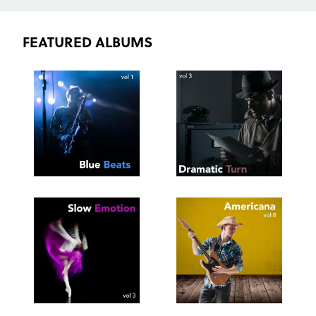
FEATURED ALBUMS
SEE
SAVE
SEE
SAVE
TRACKLIST
PLAYLIST
TRACKLIST
PLAYLIST
SEE
SAVE
SEE
SAVE
TRACKLIST
PLAYLIST
TRACKLIST
PLAYLIST