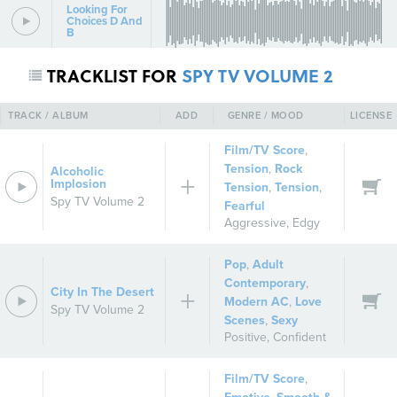
Looking For
Choices D And
B
TRACKLIST FOR
SPY TV VOLUME 2
TRACK / ALBUM
ADD
GENRE / MOOD
LICENSE
Film/TV Score
,
Tension
,
Rock
Alcoholic
Implosion
Tension
,
Tension
,
Spy TV Volume 2
Fearful
Aggressive
,
Edgy
Pop
,
Adult
Contemporary
,
City In The Desert
Modern AC
,
Love
Spy TV Volume 2
Scenes
,
Sexy
Positive
,
Confident
Film/TV Score
,