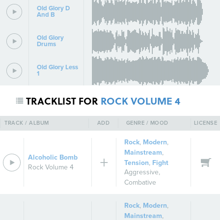
Old Glory D
And B
Old Glory
Drums
Old Glory Less
1
TRACKLIST FOR
ROCK VOLUME 4
TRACK / ALBUM
ADD
GENRE / MOOD
LICENSE
Rock
,
Modern
,
Mainstream
,
Alcoholic Bomb
Tension
,
Fight
Rock Volume 4
Aggressive
,
Combative
Rock
,
Modern
,
Mainstream
,