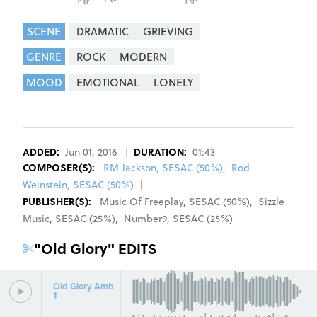
SCENE
DRAMATIC
GRIEVING
GENRE
ROCK
MODERN
MOOD
EMOTIONAL
LONELY
REGISTER
SIGN IN
ADDED:
Jun 01, 2016
|
DURATION:
01:43
COMPOSER
(S):
RM Jackson, SESAC (50%)
,
Rod
Weinstein, SESAC (50%)
|
PUBLISHER(S):
Music Of Freeplay
,
SESAC
(
50
%)
,
Sizzle
Music
,
SESAC
(
25
%)
,
Number9
,
SESAC
(
25
%)
"
Old Glory
" EDITS
Old Glory Amb
1