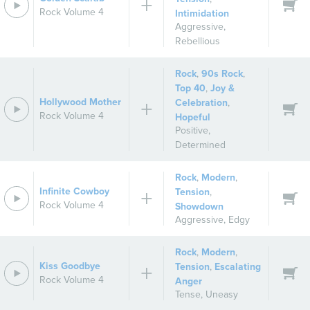
Rock Volume 4
Intimidation
Aggressive
,
Rebellious
Rock
,
90s Rock
,
Top 40
,
Joy &
Hollywood Mother
Celebration
,
Rock Volume 4
Hopeful
Positive
,
Determined
Rock
,
Modern
,
Infinite Cowboy
Tension
,
Rock Volume 4
Showdown
Aggressive
,
Edgy
Rock
,
Modern
,
Kiss Goodbye
Tension
,
Escalating
Rock Volume 4
Anger
Tense
,
Uneasy