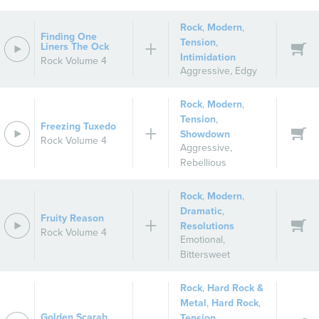
Rock
,
Modern
,
Finding One
Tension
,
Liners The Ock
Intimidation
Rock Volume 4
Aggressive
,
Edgy
Rock
,
Modern
,
Tension
,
Freezing Tuxedo
Showdown
Rock Volume 4
Aggressive
,
Rebellious
Rock
,
Modern
,
Dramatic
,
Fruity Reason
Resolutions
Rock Volume 4
Emotional
,
Bittersweet
Rock
,
Hard Rock &
Metal
,
Hard Rock
,
Golden Scarab
Tension
,