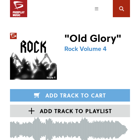
"
Old Glory
"
Rock Volume 4
ADD TRACK TO CART
ADD TRACK TO PLAYLIST