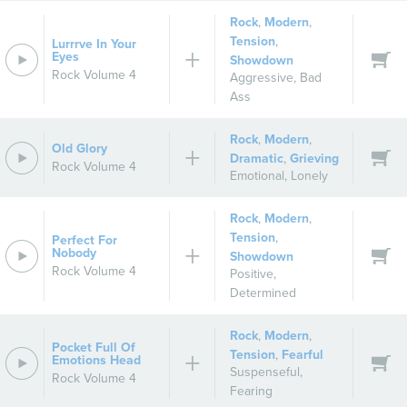
Rock
,
Modern
,
Tension
,
Lurrrve In Your
Eyes
Showdown
Rock Volume 4
Aggressive
,
Bad
Ass
Rock
,
Modern
,
Old Glory
Dramatic
,
Grieving
Rock Volume 4
Emotional
,
Lonely
Rock
,
Modern
,
Tension
,
Perfect For
Nobody
Showdown
Rock Volume 4
Positive
,
Determined
Rock
,
Modern
,
Pocket Full Of
Tension
,
Fearful
Emotions Head
Suspenseful
,
Rock Volume 4
Fearing