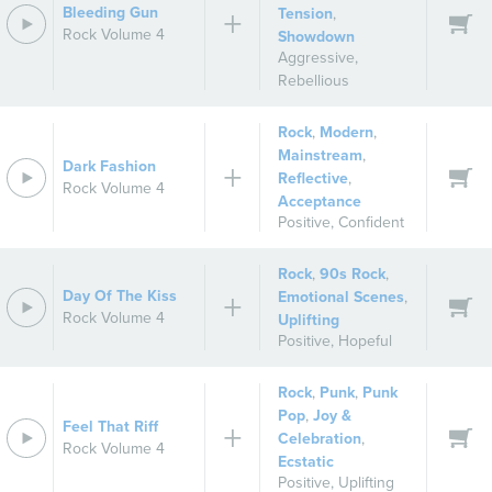
Bleeding Gun
Tension
,
Rock Volume 4
Showdown
Aggressive
,
Rebellious
Rock
,
Modern
,
Mainstream
,
Dark Fashion
Reflective
,
Rock Volume 4
Acceptance
Positive
,
Confident
Rock
,
90s Rock
,
Day Of The Kiss
Emotional Scenes
,
Rock Volume 4
Uplifting
Positive
,
Hopeful
Rock
,
Punk
,
Punk
Pop
,
Joy &
Feel That Riff
Celebration
,
Rock Volume 4
Ecstatic
Positive
,
Uplifting