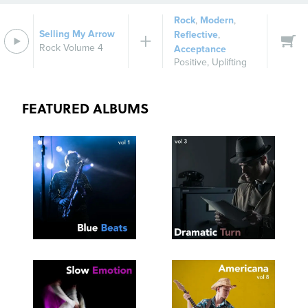
Rock
,
Modern
,
Selling My Arrow
Reflective
,
Rock Volume 4
Acceptance
Positive
,
Uplifting
FEATURED ALBUMS
SEE
SAVE
SEE
SAVE
TRACKLIST
PLAYLIST
TRACKLIST
PLAYLIST