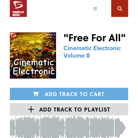
"
Free For All
"
Cinematic Electronic
Volume 8
ADD TRACK TO CART
ADD TRACK TO PLAYLIST