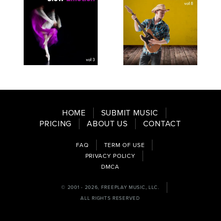
SEE
SAVE
SEE
SAVE
TRACKLIST
PLAYLIST
TRACKLIST
PLAYLIST
HOME
SUBMIT MUSIC
PRICING
ABOUT US
CONTACT
FAQ
TERM OF USE
PRIVACY POLICY
DMCA
© 2001 - 2026, FREEPLAY MUSIC, LLC.
ALL RIGHTS RESERVED