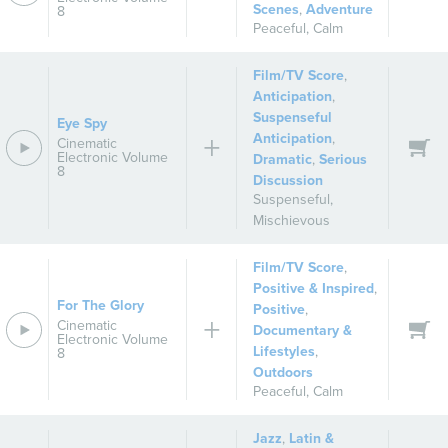
Scenes
,
Adventure
8
Peaceful
,
Calm
Film/TV Score
,
Anticipation
,
Suspenseful
Eye Spy
Anticipation
,
Cinematic
Electronic Volume
Dramatic
,
Serious
8
Discussion
Suspenseful
,
Mischievous
Film/TV Score
,
Positive & Inspired
,
For The Glory
Positive
,
Cinematic
Documentary &
Electronic Volume
Lifestyles
,
8
Outdoors
Peaceful
,
Calm
Jazz
,
Latin &