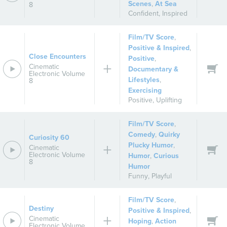
Scenes
,
At Sea
8
Confident
,
Inspired
Film/TV Score
,
Positive & Inspired
,
Close Encounters
Positive
,
Cinematic
Documentary &
Electronic Volume
Lifestyles
,
8
Exercising
Positive
,
Uplifting
Film/TV Score
,
Comedy
,
Quirky
Curiosity 60
Plucky Humor
,
Cinematic
Electronic Volume
Humor
,
Curious
8
Humor
Funny
,
Playful
Film/TV Score
,
Destiny
Positive & Inspired
,
Cinematic
Hoping
,
Action
Electronic Volume