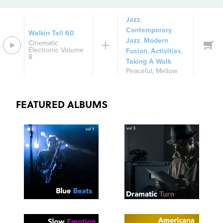
Jazz
,
Contemporary
Walkin Tall 60
Jazz
,
Modern
Cinematic
Electronic Volume
Fusion
,
Activities
,
8
Taking A Walk
Peaceful
,
Mellow
FEATURED ALBUMS
SEE
SAVE
SEE
SAVE
TRACKLIST
PLAYLIST
TRACKLIST
PLAYLIST