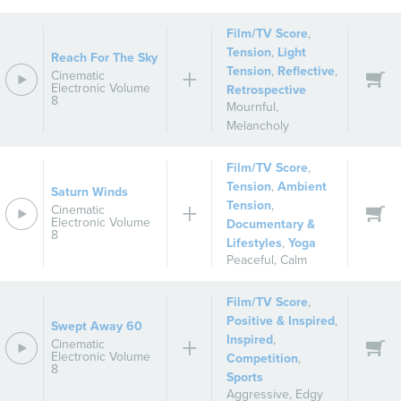
Film/TV Score
,
Tension
,
Light
Reach For The Sky
Tension
,
Reflective
,
Cinematic
Electronic Volume
Retrospective
8
Mournful
,
Melancholy
Film/TV Score
,
Tension
,
Ambient
Saturn Winds
Tension
,
Cinematic
Electronic Volume
Documentary &
8
Lifestyles
,
Yoga
Peaceful
,
Calm
Film/TV Score
,
Positive & Inspired
,
Swept Away 60
Inspired
,
Cinematic
Electronic Volume
Competition
,
8
Sports
Aggressive
,
Edgy