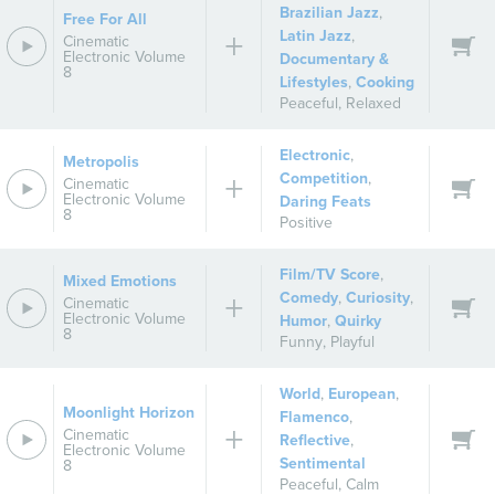
Brazilian Jazz
,
Free For All
Latin Jazz
,
Cinematic
Electronic Volume
Documentary &
8
Lifestyles
,
Cooking
Peaceful
,
Relaxed
Electronic
,
Metropolis
Competition
,
Cinematic
Electronic Volume
Daring Feats
8
Positive
Film/TV Score
,
Mixed Emotions
Comedy
,
Curiosity
,
Cinematic
Electronic Volume
Humor
,
Quirky
8
Funny
,
Playful
World
,
European
,
Moonlight Horizon
Flamenco
,
Cinematic
Reflective
,
Electronic Volume
Sentimental
8
Peaceful
,
Calm