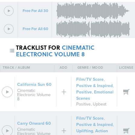
Free For All 30
Free For All 60
TRACKLIST FOR
CINEMATIC
ELECTRONIC VOLUME 8
TRACK / ALBUM
ADD
GENRE / MOOD
LICENSE
Film/TV Score
,
California Sun 60
Positive & Inspired
,
Cinematic
Positive
,
Emotional
Electronic Volume
Scenes
8
Positive
,
Upbeat
Film/TV Score
,
Carry Onward 60
Positive & Inspired
,
Cinematic
Uplifting
,
Action
Electronic Volume