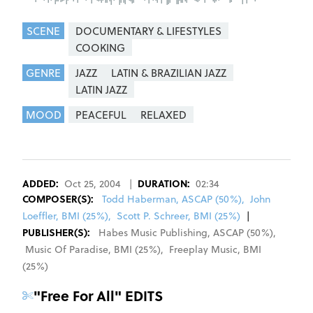
SCENE
DOCUMENTARY & LIFESTYLES
COOKING
GENRE
JAZZ
LATIN & BRAZILIAN JAZZ
LATIN JAZZ
MOOD
PEACEFUL
RELAXED
REGISTER
SIGN IN
ADDED:
Oct 25, 2004
|
DURATION:
02:34
COMPOSER
(S):
Todd Haberman, ASCAP (50%)
,
John
Loeffler, BMI (25%)
,
Scott P. Schreer, BMI (25%)
|
PUBLISHER(S):
Habes Music Publishing
,
ASCAP
(
50
%)
,
Music Of Paradise
,
BMI
(
25
%)
,
Freeplay Music
,
BMI
(
25
%)
"
Free For All
" EDITS