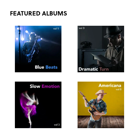
FEATURED ALBUMS
SEE
SAVE
SEE
SAVE
TRACKLIST
PLAYLIST
TRACKLIST
PLAYLIST
SEE
SAVE
SEE
SAVE
TRACKLIST
PLAYLIST
TRACKLIST
PLAYLIST