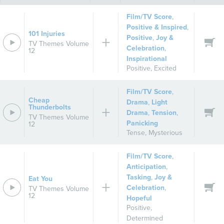
Film/TV Score
,
Positive & Inspired
,
101 Injuries
Positive
,
Joy &
TV Themes Volume
Celebration
,
12
Inspirational
Positive
,
Excited
Film/TV Score
,
Cheap
Drama
,
Light
Thunderbolts
Drama
,
Tension
,
TV Themes Volume
Panicking
12
Tense
,
Mysterious
Film/TV Score
,
Anticipation
,
Tasking
,
Joy &
Eat You
Celebration
,
TV Themes Volume
12
Hopeful
Positive
,
Determined