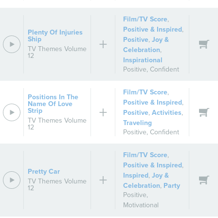
Film/TV Score
,
Positive & Inspired
,
Plenty Of Injuries
Ship
Positive
,
Joy &
TV Themes Volume
Celebration
,
12
Inspirational
Positive
,
Confident
Film/TV Score
,
Positions In The
Positive & Inspired
,
Name Of Love
Strip
Positive
,
Activities
,
TV Themes Volume
Traveling
12
Positive
,
Confident
Film/TV Score
,
Positive & Inspired
,
Pretty Car
Inspired
,
Joy &
TV Themes Volume
Celebration
,
Party
12
Positive
,
Motivational