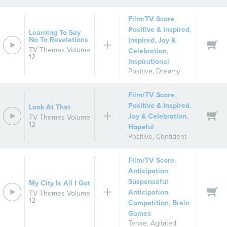
Film/TV Score
,
Positive & Inspired
,
Learning To Say
No To Revelations
Inspired
,
Joy &
TV Themes Volume
Celebration
,
12
Inspirational
Positive
,
Dreamy
Film/TV Score
,
Positive & Inspired
,
Look At That
Joy & Celebration
,
TV Themes Volume
12
Hopeful
Positive
,
Confident
Film/TV Score
,
Anticipation
,
Suspenseful
My City Is All I Got
Anticipation
,
TV Themes Volume
12
Competition
,
Brain
Games
Tense
,
Agitated