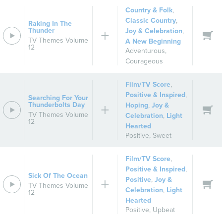
Country & Folk
,
Classic Country
,
Raking In The
Thunder
Joy & Celebration
,
TV Themes Volume
A New Beginning
12
Adventurous
,
Courageous
Film/TV Score
,
Positive & Inspired
,
Searching For Your
Thunderbolts Day
Hoping
,
Joy &
TV Themes Volume
Celebration
,
Light
12
Hearted
Positive
,
Sweet
Film/TV Score
,
Positive & Inspired
,
Sick Of The Ocean
Positive
,
Joy &
TV Themes Volume
Celebration
,
Light
12
Hearted
Positive
,
Upbeat