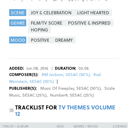
SCENE
JOY & CELEBRATION
LIGHT HEARTED
GENRE
FILM/TV SCORE
POSITIVE & INSPIRED
HOPING
MOOD
POSITIVE
DREAMY
REGISTER
SIGN IN
ADDED:
Jun 08, 2016
|
DURATION:
02:06
COMPOSER
(S):
RM Jackson, SESAC (50%)
,
Rod
Weinstein, SESAC (50%)
|
PUBLISHER(S):
Music Of Freeplay
,
SESAC
(
50
%)
,
Sizzle
Music
,
SESAC
(
25
%)
,
Number9
,
SESAC
(
25
%)
TRACKLIST FOR
TV THEMES VOLUME
12
TRACK / ALBUM
ADD
GENRE / MOOD
LICENSE