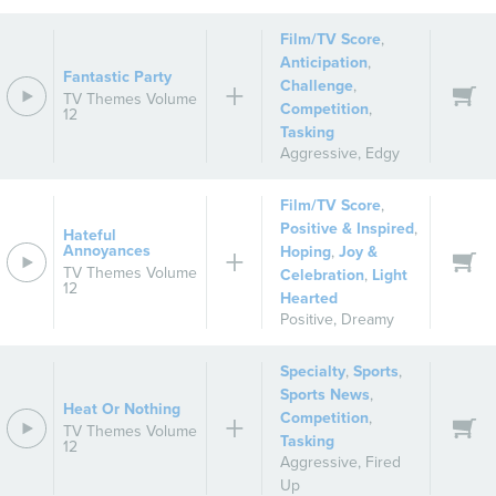
Film/TV Score
,
Anticipation
,
Fantastic Party
Challenge
,
TV Themes Volume
Competition
,
12
Tasking
Aggressive
,
Edgy
Film/TV Score
,
Positive & Inspired
,
Hateful
Annoyances
Hoping
,
Joy &
TV Themes Volume
Celebration
,
Light
12
Hearted
Positive
,
Dreamy
Specialty
,
Sports
,
Sports News
,
Heat Or Nothing
Competition
,
TV Themes Volume
Tasking
12
Aggressive
,
Fired
Up