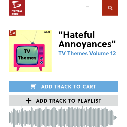
"
Hateful
Annoyances
"
TV Themes Volume 12
ADD TRACK TO CART
ADD TRACK TO PLAYLIST