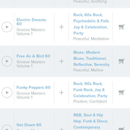
Peaceful
,
Soothing
Rock
,
60s Rock
,
Electric Dreams
Psychedelic & Folk
,
60
Joy & Celebration
,
Groove Masters
Party
Volume 1
Peaceful
,
Meditative
Blues
,
Modern
Free As A Bird 60
Blues
,
Traditional
,
Groove Masters
Reflective
,
Serenity
Volume 1
Peaceful
,
Mellow
Rock
,
90s Rock
,
Funky Peppers 60
Funk Rock
,
Joy &
Groove Masters
Celebration
,
Party
Volume 1
Positive
,
Confident
R&B, Soul & Hip
Hop
,
Funk & Disco
,
Get Down 60
Contemporary