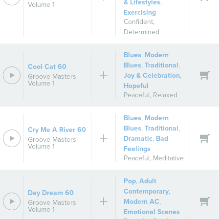
& Lifestyles
,
Volume 1
Exercising
Confident
,
Determined
Blues
,
Modern
Blues
,
Traditional
,
Cool Cat 60
Joy & Celebration
,
Groove Masters
Volume 1
Hopeful
Peaceful
,
Relaxed
Blues
,
Modern
Blues
,
Traditional
,
Cry Me A River 60
Dramatic
,
Bad
Groove Masters
Volume 1
Feelings
Peaceful
,
Meditative
Pop
,
Adult
Contemporary
,
Day Dream 60
Modern AC
,
Groove Masters
Volume 1
Emotional Scenes