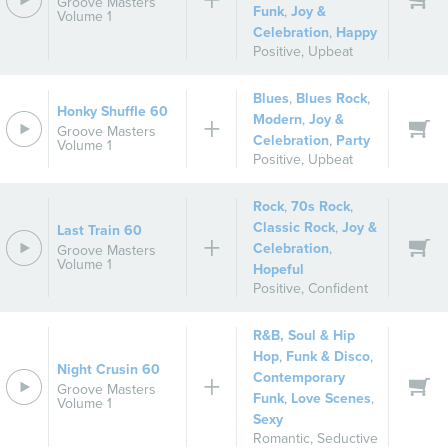
Groove Masters
Funk
,
Joy &
Volume 1
Celebration
,
Happy
Positive
,
Upbeat
Blues
,
Blues Rock
,
Honky Shuffle 60
Modern
,
Joy &
Groove Masters
Celebration
,
Party
Volume 1
Positive
,
Upbeat
Rock
,
70s Rock
,
Classic Rock
,
Joy &
Last Train 60
Celebration
,
Groove Masters
Volume 1
Hopeful
Positive
,
Confident
R&B, Soul & Hip
Hop
,
Funk & Disco
,
Night Crusin 60
Contemporary
Groove Masters
Funk
,
Love Scenes
,
Volume 1
Sexy
Romantic
,
Seductive