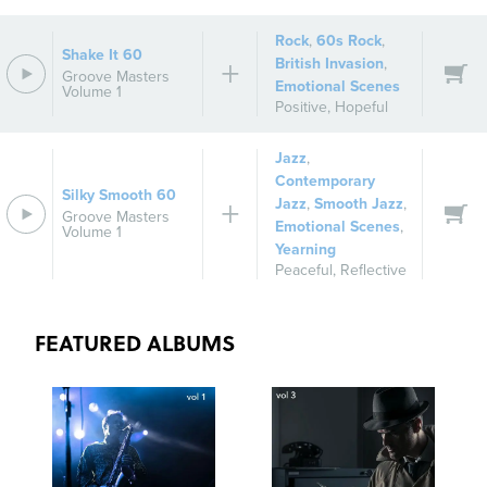
Rock
,
60s Rock
,
Shake It 60
British Invasion
,
Groove Masters
Emotional Scenes
Volume 1
Positive
,
Hopeful
Jazz
,
Contemporary
Silky Smooth 60
Jazz
,
Smooth Jazz
,
Groove Masters
Emotional Scenes
,
Volume 1
Yearning
Peaceful
,
Reflective
FEATURED ALBUMS