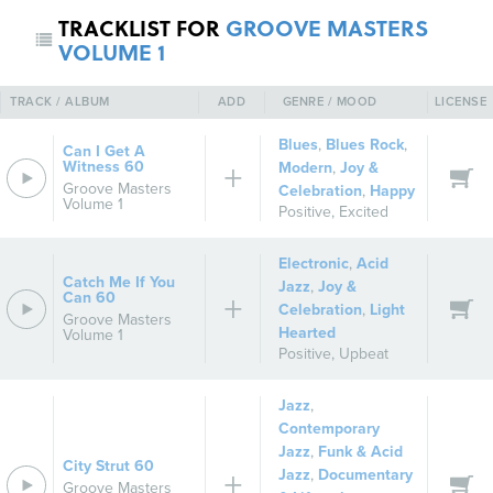
TRACKLIST FOR
GROOVE MASTERS
VOLUME 1
TRACK / ALBUM
ADD
GENRE / MOOD
LICENSE
Blues
,
Blues Rock
,
Can I Get A
Witness 60
Modern
,
Joy &
Groove Masters
Celebration
,
Happy
Volume 1
Positive
,
Excited
Electronic
,
Acid
Catch Me If You
Jazz
,
Joy &
Can 60
Celebration
,
Light
Groove Masters
Hearted
Volume 1
Positive
,
Upbeat
Jazz
,
Contemporary
Jazz
,
Funk & Acid
City Strut 60
Jazz
,
Documentary
Groove Masters