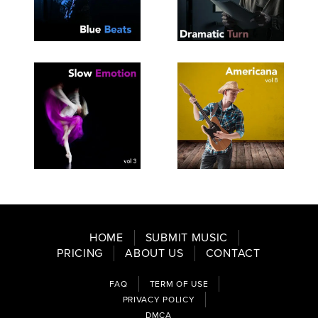
SEE
SAVE
SEE
SAVE
TRACKLIST
PLAYLIST
TRACKLIST
PLAYLIST
SEE
SAVE
SEE
SAVE
TRACKLIST
PLAYLIST
TRACKLIST
PLAYLIST
HOME
SUBMIT MUSIC
PRICING
ABOUT US
CONTACT
FAQ
TERM OF USE
PRIVACY POLICY
DMCA