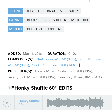
SCENE
JOY & CELEBRATION
PARTY
GENRE
BLUES
BLUES ROCK
MODERN
MOOD
POSITIVE
UPBEAT
REGISTER
SIGN IN
ADDED:
Mar 11, 2016
|
DURATION:
01:02
COMPOSER
(S):
Neil Jason, ASCAP (33%)
,
John McCurry,
ASCAP (33%)
,
Scott P. Schreer, BMI (34%)
|
PUBLISHER(S):
Bassik Music Publishing
,
BMI
(
33
%)
,
Angry Inch Music
,
BMI
(
33
%)
,
Freeplay Music
,
BMI
(
34
%)
"
Honky Shuffle 60
" EDITS
Honky Shuffle
30