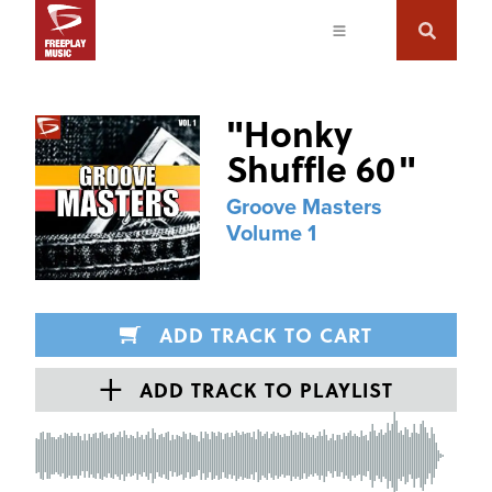
"
Honky
Shuffle 60
"
Groove Masters
Volume 1
ADD TRACK TO CART
ADD TRACK TO PLAYLIST