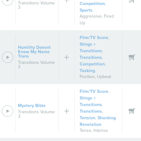
Transitions Volume
Competition
,
3
Sports
Aggressive
,
Fired
Up
Film/TV Score
,
Stings +
Humility Doesnt
Transitions
,
Know My Name
Trans
Transitions
,
Transitions Volume
Competition
,
3
Tasking
Positive
,
Upbeat
Film/TV Score
,
Stings +
Transitions
,
Mystery Bible
Transitions
,
Transitions Volume
3
Tension
,
Shocking
Revelation
Tense
,
Intense