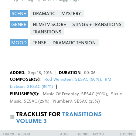
SCENE
DRAMATIC
MYSTERY
GENRE
FILM/TV SCORE
STINGS + TRANSITIONS
TRANSITIONS
MOOD
TENSE
DRAMATIC TENSION
REGISTER
SIGN IN
ADDED:
Sep 18, 2016
|
DURATION:
00:06
COMPOSER
(S):
Rod Weinstein, SESAC (50%)
,
RM
Jackson, SESAC (50%)
|
PUBLISHER(S):
Music Of Freeplay
,
SESAC
(
50
%)
,
Sizzle
Music
,
SESAC
(
25
%)
,
Number9
,
SESAC
(
25
%)
TRACKLIST FOR
TRANSITIONS
VOLUME 3
TRACK / ALBUM
ADD
GENRE / MOOD
LICENSE