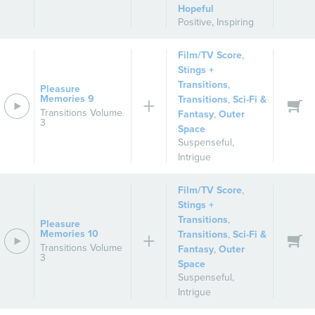
Hopeful
Positive
,
Inspiring
Film/TV Score
,
Stings +
Transitions
,
Pleasure
Memories 9
Transitions
,
Sci-Fi &
Transitions Volume
Fantasy
,
Outer
3
Space
Suspenseful
,
Intrigue
Film/TV Score
,
Stings +
Transitions
,
Pleasure
Memories 10
Transitions
,
Sci-Fi &
Transitions Volume
Fantasy
,
Outer
3
Space
Suspenseful
,
Intrigue