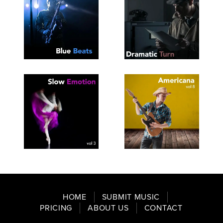
SEE
SAVE
SEE
SAVE
TRACKLIST
PLAYLIST
TRACKLIST
PLAYLIST
SEE
SAVE
SEE
SAVE
TRACKLIST
PLAYLIST
TRACKLIST
PLAYLIST
HOME
SUBMIT MUSIC
PRICING
ABOUT US
CONTACT