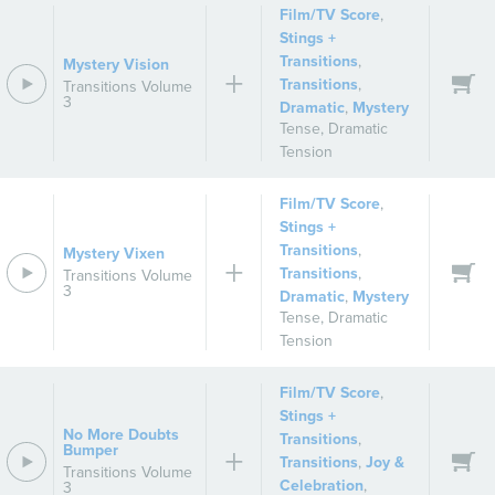
Film/TV Score
,
Stings +
Transitions
,
Mystery Vision
Transitions
,
Transitions Volume
3
Dramatic
,
Mystery
Tense
,
Dramatic
Tension
Film/TV Score
,
Stings +
Transitions
,
Mystery Vixen
Transitions
,
Transitions Volume
3
Dramatic
,
Mystery
Tense
,
Dramatic
Tension
Film/TV Score
,
Stings +
No More Doubts
Transitions
,
Bumper
Transitions
,
Joy &
Transitions Volume
Celebration
,
3