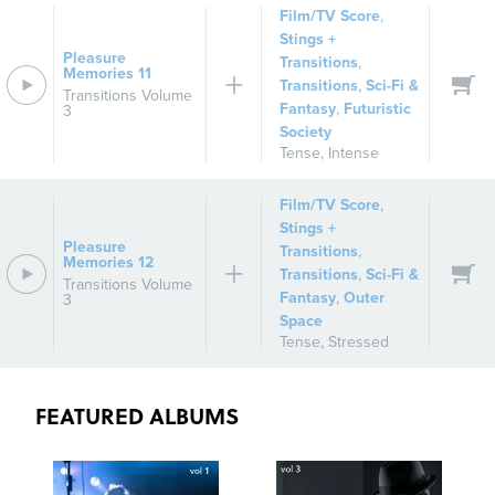
Film/TV Score
,
Stings +
Pleasure
Transitions
,
Memories 11
Transitions
,
Sci-Fi &
Transitions Volume
Fantasy
,
Futuristic
3
Society
Tense
,
Intense
Film/TV Score
,
Stings +
Pleasure
Transitions
,
Memories 12
Transitions
,
Sci-Fi &
Transitions Volume
Fantasy
,
Outer
3
Space
Tense
,
Stressed
FEATURED ALBUMS