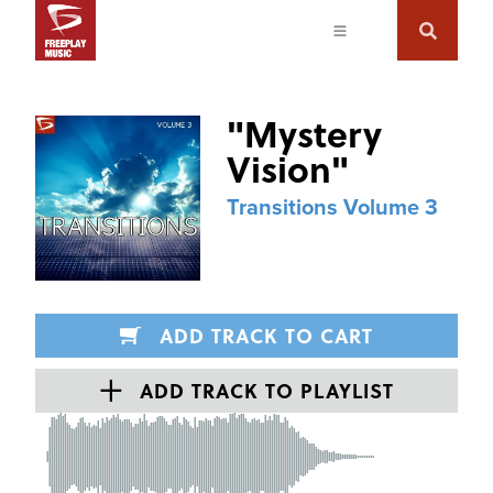
"
Mystery
Vision
"
Transitions Volume 3
ADD TRACK TO CART
ADD TRACK TO PLAYLIST