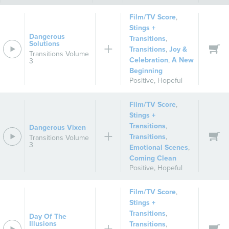
Film/TV Score
,
Stings +
Dangerous
Transitions
,
Solutions
Transitions
,
Joy &
Transitions Volume
Celebration
,
A New
3
Beginning
Positive
,
Hopeful
Film/TV Score
,
Stings +
Transitions
,
Dangerous Vixen
Transitions
,
Transitions Volume
3
Emotional Scenes
,
Coming Clean
Positive
,
Hopeful
Film/TV Score
,
Stings +
Transitions
,
Day Of The
Illusions
Transitions
,