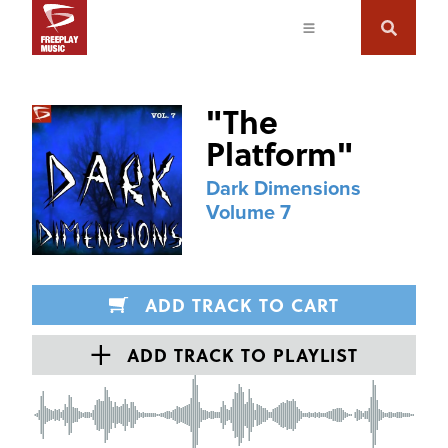
"
The
Platform
"
Dark Dimensions
Volume 7
ADD TRACK TO CART
ADD TRACK TO PLAYLIST