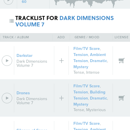
60
TRACKLIST FOR
DARK DIMENSIONS
VOLUME 7
TRACK / ALBUM
ADD
GENRE / MOOD
LICENSE
Film/TV Score
,
Tension
,
Ambient
Darkstar
Tension
,
Dramatic
,
Dark Dimensions
Volume 7
Mystery
Tense
,
Intense
Film/TV Score
,
Tension
,
Building
Drones
Tension
,
Dramatic
,
Dark Dimensions
Volume 7
Mystery
Tense
,
Mysterious
Film/TV Score
,
Tension
,
Ambient