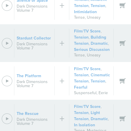
Silence of Space
Tension
,
Tension
,
Dark Dimensions
Volume 7
Intimidation
Tense
,
Uneasy
Film/TV Score
,
Tension
,
Building
Stardust Collector
Tension
,
Dramatic
,
Dark Dimensions
Volume 7
Serious Discussion
Tense
,
Uneasy
Film/TV Score
,
Tension
,
Cinematic
The Platform
Tension
,
Tension
,
Dark Dimensions
Volume 7
Fearful
Suspenseful
,
Eerie
Film/TV Score
,
Tension
,
Light
The Rescue
Tension
,
Dramatic
,
Dark Dimensions
Volume 7
In Isolation
Tense
,
Mysterious