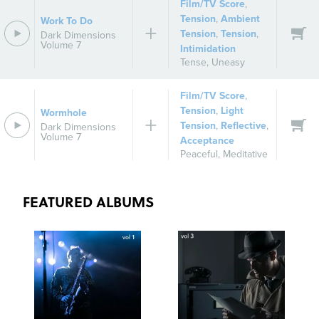
Film/TV Score
,
Tension
,
Ambient
Work To Do
Tension
,
Tension
,
Dark Dimensions
Volume 7
Intimidation
Tense
,
Uneasy
Film/TV Score
,
Tension
,
Light
Wormhole
Tension
,
Reflective
,
Dark Dimensions
Volume 7
Acceptance
Peaceful
,
Meditative
FEATURED ALBUMS