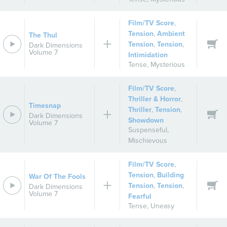
Film/TV Score
,
Tension
,
Ambient
The Thul
Tension
,
Tension
,
Dark Dimensions
Volume 7
Intimidation
Tense
,
Mysterious
Film/TV Score
,
Thriller & Horror
,
Timesnap
Thriller
,
Tension
,
Dark Dimensions
Showdown
Volume 7
Suspenseful
,
Mischievous
Film/TV Score
,
Tension
,
Building
War Of The Fools
Tension
,
Tension
,
Dark Dimensions
Volume 7
Fearful
Tense
,
Uneasy