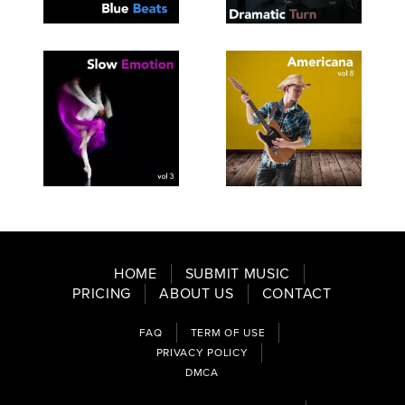
SEE
SAVE
SEE
SAVE
TRACKLIST
PLAYLIST
TRACKLIST
PLAYLIST
SEE
SAVE
SEE
SAVE
TRACKLIST
PLAYLIST
TRACKLIST
PLAYLIST
HOME
SUBMIT MUSIC
PRICING
ABOUT US
CONTACT
FAQ
TERM OF USE
PRIVACY POLICY
DMCA