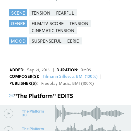
SCENE
TENSION
FEARFUL
GENRE
FILM/TV SCORE
TENSION
CINEMATIC TENSION
MOOD
SUSPENSEFUL
EERIE
REGISTER
SIGN IN
ADDED:
Sep 21, 2015
|
DURATION:
02:05
COMPOSER
(S):
Tilmann Sillescu, BMI (100%)
|
PUBLISHER(S):
Freeplay Music
,
BMI
(
100
%)
"
The Platform
" EDITS
The Platform
30
The Platform