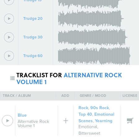
Trudge 20
Trudge 30
Trudge 60
TRACKLIST FOR
ALTERNATIVE ROCK
VOLUME 1
TRACK / ALBUM
ADD
GENRE / MOOD
LICENSE
Rock
,
90s Rock
,
Top 40
,
Emotional
Blue
Scenes
,
Yearning
Alternative Rock
Volume 1
Emotional
,
Bittersweet