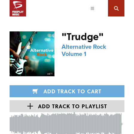
"
Trudge
"
Alternative Rock
Volume 1
ADD TRACK TO CART
ADD TRACK TO PLAYLIST