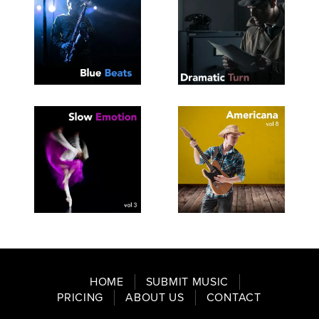
SEE
SAVE
SEE
SAVE
TRACKLIST
PLAYLIST
TRACKLIST
PLAYLIST
SEE
SAVE
SEE
SAVE
TRACKLIST
PLAYLIST
TRACKLIST
PLAYLIST
HOME
SUBMIT MUSIC
PRICING
ABOUT US
CONTACT