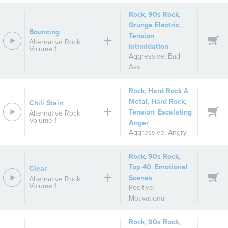
Rock
,
90s Rock
,
Grunge Electric
,
Bouncing
Tension
,
Alternative Rock
Intimidation
Volume 1
Aggressive
,
Bad
Ass
Rock
,
Hard Rock &
Metal
,
Hard Rock
,
Chili Stain
Tension
,
Escalating
Alternative Rock
Volume 1
Anger
Aggressive
,
Angry
Rock
,
90s Rock
,
Top 40
,
Emotional
Clear
Scenes
Alternative Rock
Volume 1
Positive
,
Motivational
Rock
,
90s Rock
,