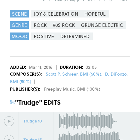
SCENE
JOY & CELEBRATION
HOPEFUL
GENRE
ROCK
90S ROCK
GRUNGE ELECTRIC
MOOD
POSITIVE
DETERMINED
REGISTER
SIGN IN
ADDED:
Mar 11, 2016
|
DURATION:
02:05
COMPOSER
(S):
Scott P. Schreer, BMI (50%)
,
D. DiFonzo,
BMI (50%)
|
PUBLISHER(S):
Freeplay Music
,
BMI
(
100
%)
"
Trudge
" EDITS
Trudge 10
Trudge 15