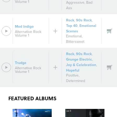
Volume 1
Aggressive
,
Bad
Ass
Rock
,
90s Rock
,
Top 40
,
Emotional
Mod Indigo
Scenes
Alternative Rock
Volume 1
Emotional
,
Bittersweet
Rock
,
90s Rock
,
Grunge Electric
,
Trudge
Joy & Celebration
,
Alternative Rock
Hopeful
Volume 1
Positive
,
Determined
FEATURED ALBUMS