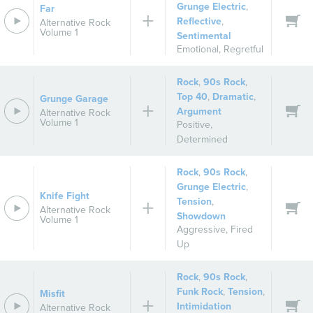
Grunge Electric
,
Far
Reflective
,
Alternative Rock
Volume 1
Sentimental
Emotional
,
Regretful
Rock
,
90s Rock
,
Top 40
,
Dramatic
,
Grunge Garage
Argument
Alternative Rock
Volume 1
Positive
,
Determined
Rock
,
90s Rock
,
Grunge Electric
,
Knife Fight
Tension
,
Alternative Rock
Showdown
Volume 1
Aggressive
,
Fired
Up
Rock
,
90s Rock
,
Funk Rock
,
Tension
,
Misfit
Intimidation
Alternative Rock