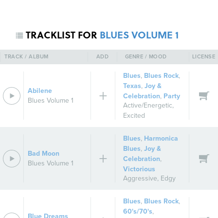
TRACKLIST FOR
BLUES VOLUME 1
TRACK / ALBUM
ADD
GENRE / MOOD
LICENSE
Blues
,
Blues Rock
,
Texas
,
Joy &
Abilene
Celebration
,
Party
Blues Volume 1
Active/Energetic
,
REGISTER
SIGN IN
Excited
Blues
,
Harmonica
Blues
,
Joy &
Bad Moon
Celebration
,
Blues Volume 1
Victorious
Aggressive
,
Edgy
Blues
,
Blues Rock
,
60's/70's
,
Blue Dreams