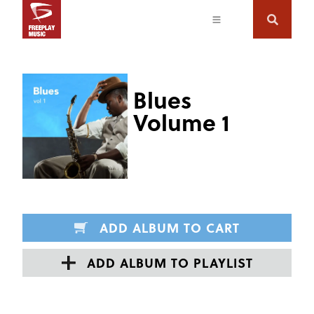
Blues
Volume 1
ADD ALBUM TO CART
ADD ALBUM TO PLAYLIST