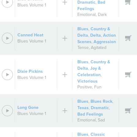
Dramatic
,
Bad
Blues Volume 1
Feelings
Emotional
,
Dark
Blues
,
Country &
Canned Heat
Delta
,
Delta
,
Action
Blues Volume 1
Scenes
,
Aggression
Tense
,
Agitated
Blues
,
Country &
Delta
,
Joy &
Dixie Pickins
Celebration
,
Blues Volume 1
Victorious
Positive
,
Fun
Blues
,
Blues Rock
,
Long Gone
Texas
,
Dramatic
,
Blues Volume 1
Bad Feelings
Emotional
,
Sad
Blues
,
Classic