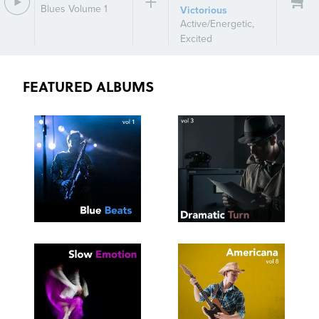
Blues Volume 1
Victorious
Active/Energetic
,
Excited
FEATURED ALBUMS
SEE
SAVE
SEE
SAVE
TRACKLIST
PLAYLIST
TRACKLIST
PLAYLIST