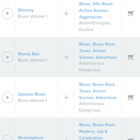
Blues
,
50s Blues
,
Shimmy
Action Scenes
,
Blues Volume 1
Aggression
Active/Energetic
,
Excited
Blues
,
Blues Rock
,
Texas
,
Action
Stomp Box
Scenes
,
Adventure
Blues Volume 1
Adventurous
,
Dangerous
Blues
,
Blues Rock
,
Texas
,
Action
Uptown Blues
Scenes
,
Adventure
Blues Volume 1
Adventurous
,
Dangerous
Blues
,
Blues Rock
,
Modern
,
Joy &
Stratosphere
Celebration
,