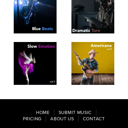
SEE
SAVE
SEE
SAVE
TRACKLIST
PLAYLIST
TRACKLIST
PLAYLIST
SEE
SAVE
SEE
SAVE
TRACKLIST
PLAYLIST
TRACKLIST
PLAYLIST
HOME
SUBMIT MUSIC
PRICING
ABOUT US
CONTACT