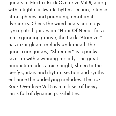
guitars to Electro-Rock Overdrive Vol 5, along
with a tight clockwork rhythm section, intense
atmospheres and pounding, emotional
dynamics. Check the wired beats and edgy
syncopated guitars on "Hour Of Need" for a
tense grinding groove, the track "Atomizer"
has razor gleam melody underneath the
grind-core guitars, "Shredder" is a punky
rave-up with a winning melody. The great
REGISTER
SIGN IN
production adds a nice bright, sheen to the
beefy guitars and rhythm section and synths
enhance the underlying melodies. Electro-
Rock Overdrive Vol 5 is a rich set of heavy
jams full of dynamic possibilities.