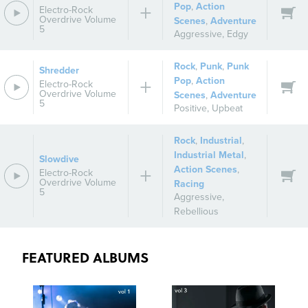
Pop
,
Action
Electro-Rock
Overdrive Volume
Scenes
,
Adventure
5
Aggressive
,
Edgy
Rock
,
Punk
,
Punk
Shredder
Pop
,
Action
Electro-Rock
Overdrive Volume
Scenes
,
Adventure
5
Positive
,
Upbeat
Rock
,
Industrial
,
Industrial Metal
,
Slowdive
Action Scenes
,
Electro-Rock
Overdrive Volume
Racing
5
Aggressive
,
Rebellious
FEATURED ALBUMS