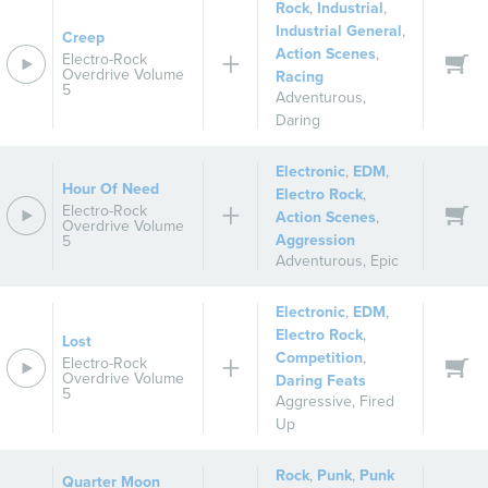
Rock
,
Industrial
,
Industrial General
,
Creep
Action Scenes
,
Electro-Rock
Overdrive Volume
Racing
5
Adventurous
,
Daring
Electronic
,
EDM
,
Hour Of Need
Electro Rock
,
Electro-Rock
Action Scenes
,
Overdrive Volume
Aggression
5
Adventurous
,
Epic
Electronic
,
EDM
,
Electro Rock
,
Lost
Competition
,
Electro-Rock
Overdrive Volume
Daring Feats
5
Aggressive
,
Fired
Up
Rock
,
Punk
,
Punk
Quarter Moon