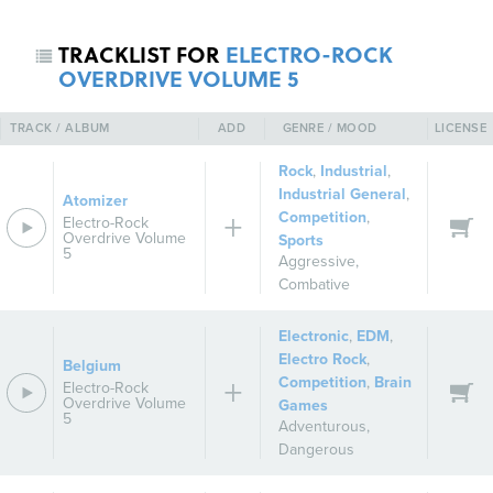
TRACKLIST FOR
ELECTRO-ROCK
OVERDRIVE VOLUME 5
TRACK / ALBUM
ADD
GENRE / MOOD
LICENSE
Rock
,
Industrial
,
Industrial General
,
Atomizer
Competition
,
Electro-Rock
Overdrive Volume
Sports
5
Aggressive
,
Combative
Electronic
,
EDM
,
Electro Rock
,
Belgium
Competition
,
Brain
Electro-Rock
Overdrive Volume
Games
5
Adventurous
,
Dangerous