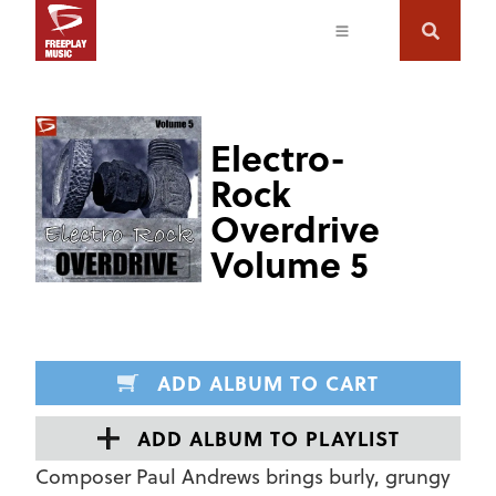
Electro-
Rock
Overdrive
Volume 5
ADD ALBUM TO CART
ADD ALBUM TO PLAYLIST
Composer Paul Andrews brings burly, grungy