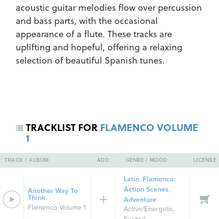
acoustic guitar melodies flow over percussion
and bass parts, with the occasional
appearance of a flute. These tracks are
uplifting and hopeful, offering a relaxing
selection of beautiful Spanish tunes.
REGISTER
SIGN IN
TRACKLIST FOR
FLAMENCO VOLUME
1
TRACK / ALBUM
ADD
GENRE / MOOD
LICENSE
Latin
,
Flamenco
,
Action Scenes
,
Another Way To
Think
Adventure
Flamenco Volume 1
Active/Energetic
,