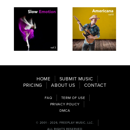
SEE
SAVE
SEE
SAVE
TRACKLIST
PLAYLIST
TRACKLIST
PLAYLIST
HOME
SUBMIT MUSIC
PRICING
ABOUT US
CONTACT
FAQ
TERM OF USE
PRIVACY POLICY
DMCA
© 2001 - 2026, FREEPLAY MUSIC, LLC.
ALL RIGHTS RESERVED