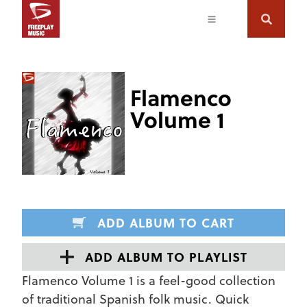
Flamenco
Volume 1
ADD ALBUM TO CART
ADD ALBUM TO PLAYLIST
Flamenco Volume 1 is a feel-good collection
of traditional Spanish folk music. Quick