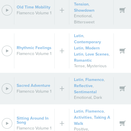
Tension
,
Old Time Mobility
Showdown
Flamenco Volume 1
Emotional
,
Bittersweet
Latin
,
Contemporary
Rhythmic Feelings
Latin
,
Modern
Flamenco Volume 1
Latin
,
Love Scenes
,
Romantic
Tense
,
Mysterious
Latin
,
Flamenco
,
Sacred Adventure
Reflective
,
Flamenco Volume 1
Sentimental
Emotional
,
Dark
Latin
,
Flamenco
,
Activities
,
Taking A
Sitting Around In
Song
Walk
Flamenco Volume 1
Positive
,