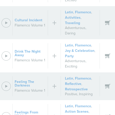
Excited
Latin
,
Flamenco
,
Activities
,
Cultural Incident
Traveling
Flamenco Volume 1
Adventurous
,
Daring
Latin
,
Flamenco
,
Joy & Celebration
,
Drink The Night
Away
Party
Flamenco Volume 1
Adventurous
,
Exciting
Latin
,
Flamenco
,
Feeling The
Reflective
,
Darkness
Retrospective
Flamenco Volume 1
Positive
,
Inspiring
Latin
,
Flamenco
,
Action Scenes
,
Feelings From