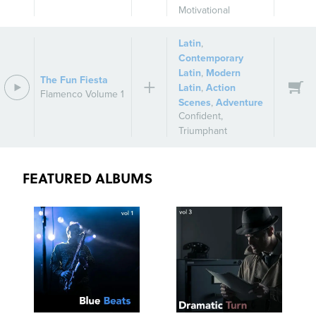
Motivational
Latin
,
Contemporary
Latin
,
Modern
The Fun Fiesta
Latin
,
Action
Flamenco Volume 1
Scenes
,
Adventure
Confident
,
Triumphant
FEATURED ALBUMS
SEE
SAVE
SEE
SAVE
TRACKLIST
PLAYLIST
TRACKLIST
PLAYLIST