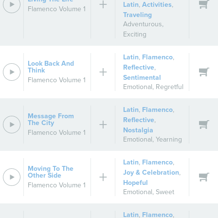
Latin
,
Activities
,
Flamenco Volume 1
Traveling
Adventurous
,
Exciting
Latin
,
Flamenco
,
Look Back And
Reflective
,
Think
Sentimental
Flamenco Volume 1
Emotional
,
Regretful
Latin
,
Flamenco
,
Message From
Reflective
,
The City
Nostalgia
Flamenco Volume 1
Emotional
,
Yearning
Latin
,
Flamenco
,
Moving To The
Joy & Celebration
,
Other Side
Hopeful
Flamenco Volume 1
Emotional
,
Sweet
Latin
,
Flamenco
,