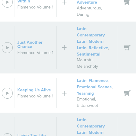
Within
Adventure
Flamenco Volume 1
Adventurous
,
Daring
Latin
,
Contemporary
Latin
,
Modern
Just Another
Chance
Latin
,
Reflective
,
Flamenco Volume 1
Sentimental
Mournful
,
Melancholy
Latin
,
Flamenco
,
Emotional Scenes
,
Keeping Us Alive
Yearning
Flamenco Volume 1
Emotional
,
Bittersweet
Latin
,
Contemporary
Latin
,
Modern
Living The Life