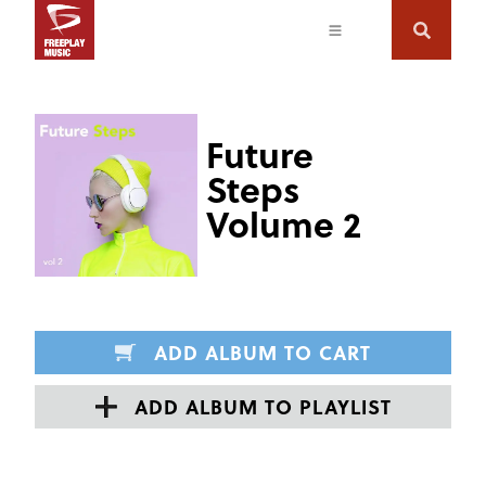
Future
Steps
Volume 2
ADD ALBUM TO CART
ADD ALBUM TO PLAYLIST