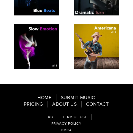
SEE
SAVE
SEE
SAVE
TRACKLIST
PLAYLIST
TRACKLIST
PLAYLIST
SEE
SAVE
SEE
SAVE
TRACKLIST
PLAYLIST
TRACKLIST
PLAYLIST
HOME
SUBMIT MUSIC
PRICING
ABOUT US
CONTACT
FAQ
TERM OF USE
PRIVACY POLICY
DMCA