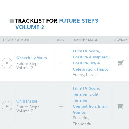
TRACKLIST FOR
FUTURE STEPS
VOLUME 2
TRACK / ALBUM
ADD
GENRE / MOOD
LICENSE
Film/TV Score
,
Positive & Inspired
,
Cheerfully Yours
Positive
,
Joy &
Future Steps
REGISTER
SIGN IN
Volume 2
Celebration
,
Happy
Funny
,
Playful
Film/TV Score
,
Tension
,
Light
Tension
,
Chill Inside
Competition
,
Brain
Future Steps
Volume 2
Games
Peaceful
,
Thoughtful