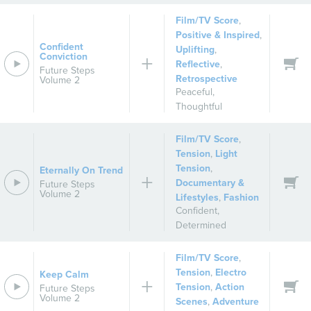
Film/TV Score
,
Positive & Inspired
,
Confident
Uplifting
,
Conviction
Reflective
,
Future Steps
Retrospective
Volume 2
Peaceful
,
Thoughtful
Film/TV Score
,
Tension
,
Light
Tension
,
Eternally On Trend
Documentary &
Future Steps
Volume 2
Lifestyles
,
Fashion
Confident
,
Determined
Film/TV Score
,
Tension
,
Electro
Keep Calm
Tension
,
Action
Future Steps
Volume 2
Scenes
,
Adventure