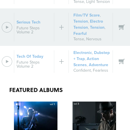
Tense
,
Light Tension
Film/TV Score
,
Tension
,
Electro
Serious Tech
Tension
,
Tension
,
Future Steps
Volume 2
Fearful
Tense
,
Nervous
Electronic
,
Dubstep
Tech Of Today
+ Trap
,
Action
Future Steps
Scenes
,
Adventure
Volume 2
Confident
,
Fearless
FEATURED ALBUMS