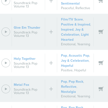
Soundtrack Pop
Sentimental
Volume 13
Peaceful
,
Reflective
Film/TV Score
,
Positive & Inspired
,
Give Em Thunder
Inspired
,
Joy &
Soundtrack Pop
Celebration
,
Light
Volume 13
Hearted
Emotional
,
Yearning
Pop
,
Acoustic Pop
,
Holy Together
Joy & Celebration
,
Soundtrack Pop
Hopeful
Volume 13
Positive
,
Hopeful
Pop
,
Pop Rock
,
Metal Fox
Reflective
,
Soundtrack Pop
Nostalgia
Volume 13
Emotional
,
Yearning
Pop
,
Pop Rock
,