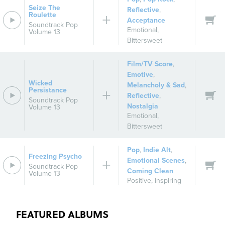
Seize The
Reflective
,
Roulette
Acceptance
Soundtrack Pop
Emotional
,
Volume 13
Bittersweet
Film/TV Score
,
Emotive
,
Wicked
Melancholy & Sad
,
Persistance
Reflective
,
Soundtrack Pop
Nostalgia
Volume 13
Emotional
,
Bittersweet
Pop
,
Indie Alt
,
Freezing Psycho
Emotional Scenes
,
Soundtrack Pop
Coming Clean
Volume 13
Positive
,
Inspiring
FEATURED ALBUMS