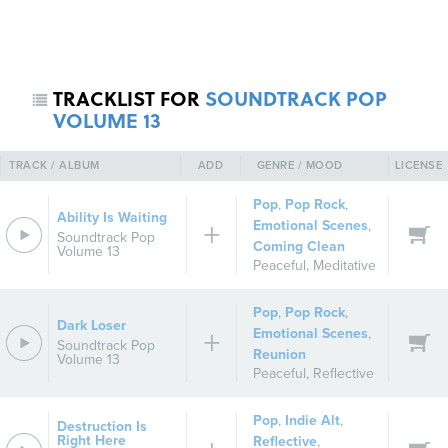
TRACKLIST FOR
SOUNDTRACK POP
VOLUME 13
TRACK / ALBUM
ADD
GENRE / MOOD
LICENSE
Pop
,
Pop Rock
,
Ability Is Waiting
REGISTER
SIGN IN
Emotional Scenes
,
Soundtrack Pop
Coming Clean
Volume 13
Peaceful
,
Meditative
Pop
,
Pop Rock
,
Dark Loser
Emotional Scenes
,
Soundtrack Pop
Reunion
Volume 13
Peaceful
,
Reflective
Pop
,
Indie Alt
,
Destruction Is
Right Here
Reflective
,