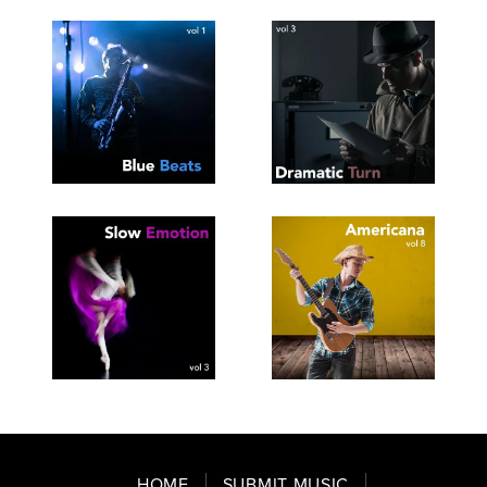
SEE
SAVE
SEE
SAVE
TRACKLIST
PLAYLIST
TRACKLIST
PLAYLIST
SEE
SAVE
SEE
SAVE
TRACKLIST
PLAYLIST
TRACKLIST
PLAYLIST
HOME
SUBMIT MUSIC