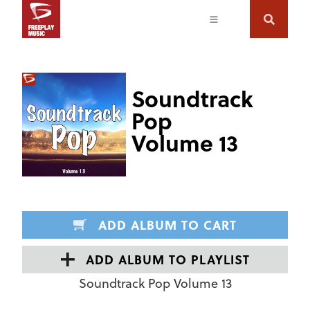
Soundtrack
Pop
Volume 13
ADD ALBUM TO CART
ADD ALBUM TO PLAYLIST
Soundtrack Pop Volume 13