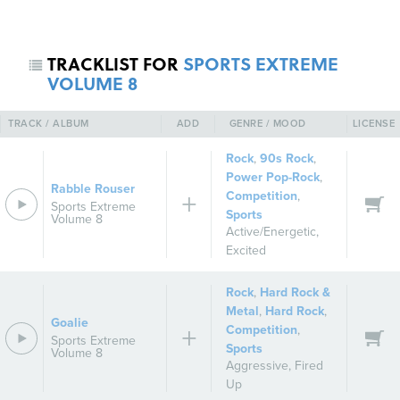
TRACKLIST FOR
SPORTS EXTREME
VOLUME 8
TRACK / ALBUM
ADD
GENRE / MOOD
LICENSE
Rock
,
90s Rock
,
Power Pop-Rock
,
Rabble Rouser
Competition
,
REGISTER
SIGN IN
Sports Extreme
Sports
Volume 8
Active/Energetic
,
Excited
Rock
,
Hard Rock &
Metal
,
Hard Rock
,
Goalie
Competition
,
Sports Extreme
Sports
Volume 8
Aggressive
,
Fired
Up