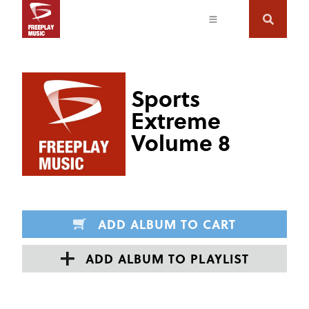
Sports
Extreme
Volume 8
ADD ALBUM TO CART
ADD ALBUM TO PLAYLIST