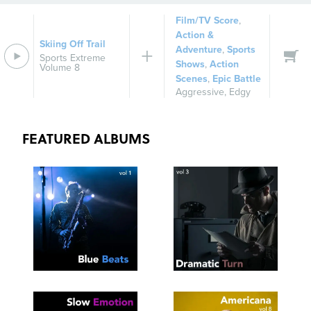
Film/TV Score
,
Action &
Skiing Off Trail
Adventure
,
Sports
Sports Extreme
Shows
,
Action
Volume 8
Scenes
,
Epic Battle
Aggressive
,
Edgy
FEATURED ALBUMS
SEE
SAVE
SEE
SAVE
TRACKLIST
PLAYLIST
TRACKLIST
PLAYLIST