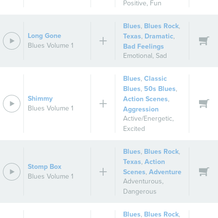
Positive
,
Fun
Blues
,
Blues Rock
,
Long Gone
Texas
,
Dramatic
,
Blues Volume 1
Bad Feelings
Emotional
,
Sad
Blues
,
Classic
Blues
,
50s Blues
,
Shimmy
Action Scenes
,
Blues Volume 1
Aggression
Active/Energetic
,
Excited
Blues
,
Blues Rock
,
Texas
,
Action
Stomp Box
Scenes
,
Adventure
Blues Volume 1
Adventurous
,
Dangerous
Blues
,
Blues Rock
,