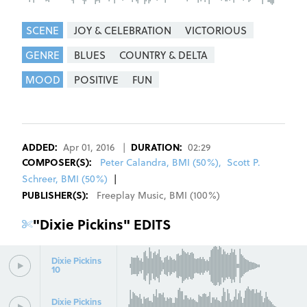
SCENE
JOY & CELEBRATION
VICTORIOUS
GENRE
BLUES
COUNTRY & DELTA
MOOD
POSITIVE
FUN
REGISTER
SIGN IN
ADDED:
Apr 01, 2016
|
DURATION:
02:29
COMPOSER
(S):
Peter Calandra, BMI (50%)
,
Scott P.
Schreer, BMI (50%)
|
PUBLISHER(S):
Freeplay Music
,
BMI
(
100
%)
"
Dixie Pickins
" EDITS
Dixie Pickins
10
Dixie Pickins