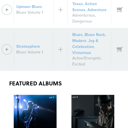
Texas
,
Action
Uptown Blues
Scenes
,
Adventure
Blues Volume 1
Adventurous
,
Dangerous
Blues
,
Blues Rock
,
Modern
,
Joy &
Stratosphere
Celebration
,
Blues Volume 1
Victorious
Active/Energetic
,
Excited
FEATURED ALBUMS