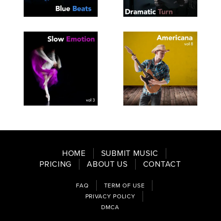
SEE
SAVE
SEE
SAVE
TRACKLIST
PLAYLIST
TRACKLIST
PLAYLIST
SEE
SAVE
SEE
SAVE
TRACKLIST
PLAYLIST
TRACKLIST
PLAYLIST
HOME
SUBMIT MUSIC
PRICING
ABOUT US
CONTACT
FAQ
TERM OF USE
PRIVACY POLICY
DMCA