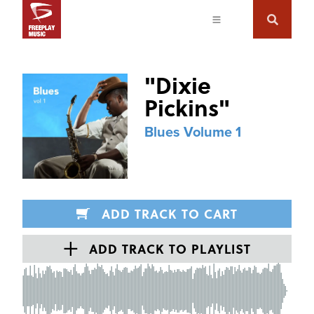
"
Dixie
Pickins
"
Blues Volume 1
ADD TRACK TO CART
ADD TRACK TO PLAYLIST