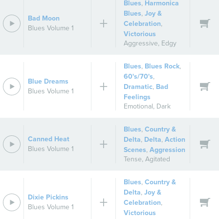
Blues
,
Harmonica
Blues
,
Joy &
Bad Moon
Celebration
,
Blues Volume 1
Victorious
Aggressive
,
Edgy
Blues
,
Blues Rock
,
60's/70's
,
Blue Dreams
Dramatic
,
Bad
Blues Volume 1
Feelings
Emotional
,
Dark
Blues
,
Country &
Canned Heat
Delta
,
Delta
,
Action
Blues Volume 1
Scenes
,
Aggression
Tense
,
Agitated
Blues
,
Country &
Delta
,
Joy &
Dixie Pickins
Celebration
,
Blues Volume 1
Victorious