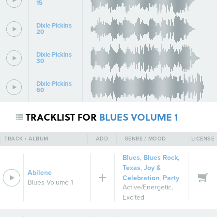
15
Dixie Pickins
20
Dixie Pickins
30
Dixie Pickins
60
TRACKLIST FOR
BLUES VOLUME 1
TRACK / ALBUM
ADD
GENRE / MOOD
LICENSE
Blues
,
Blues Rock
,
Texas
,
Joy &
Abilene
Celebration
,
Party
Blues Volume 1
Active/Energetic
,
Excited